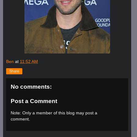
Ben
at
11:52 AM
Share
No comments:
Post a Comment
Note: Only a member of this blog may post a
comment.