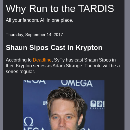
Why Run to the TARDIS
All your fandom. All in one place.
Thursday, September 14, 2017
Shaun Sipos Cast in Krypton
According to
Deadline
, SyFy has cast Shaun Sipos in
their Krypton series as Adam Strange. The role will be a
series regular.