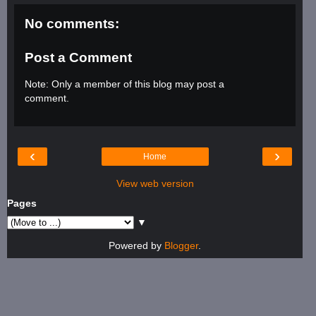
No comments:
Post a Comment
Note: Only a member of this blog may post a
comment.
‹
›
Home
View web version
Pages
▼
Powered by
Blogger
.