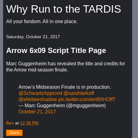
Why Run to the TARDIS
All your fandom. All in one place.
Saturday, October 21, 2017
Arrow 6x09 Script Title Page
Marc Guggenheim has revealed the title and credits for
the Arrow mid-season finale.
Arrow's Midseason Finale is in production.
@SchwartzApprovd
@sarahtarkoff
@ellebeeshadow
pic.twitter.com/wnBllHOlfT
— Marc Guggenheim (@mguggenheim)
October 21, 2017
Ben
at
12:36 PM
Share