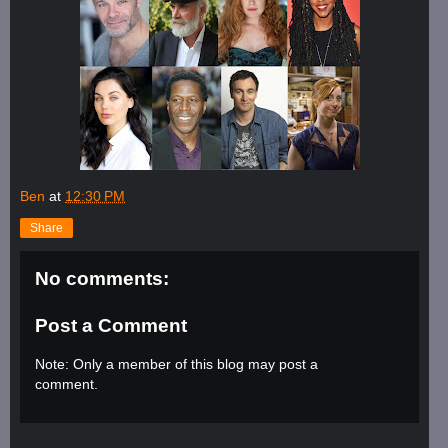
Ben
at
12:30 PM
Share
No comments:
Post a Comment
Note: Only a member of this blog may post a
comment.