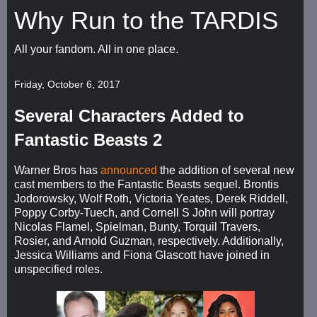
Why Run to the TARDIS
All your fandom. All in one place.
Friday, October 6, 2017
Several Characters Added to
Fantastic Beasts 2
Warner Bros has
announced
the addition of several new
cast members to the Fantastic Beasts sequel. Brontis
Jodorowsky, Wolf Roth, Victoria Yeates, Derek Riddell,
Poppy Corby-Tuech, and Cornell S John will portray
Nicolas Flamel, Spielman, Bunty, Torquil Travers,
Rosier, and Arnold Guzman, respectively. Additionally,
Jessica Williams and Fiona Glascott have joined in
unspecified roles.