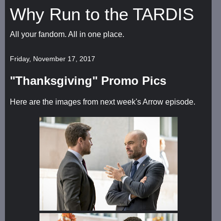
Why Run to the TARDIS
All your fandom. All in one place.
Friday, November 17, 2017
"Thanksgiving" Promo Pics
Here are the images from next week's Arrow episode.