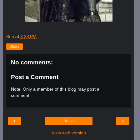
Ben
at
3:33 PM
Share
No comments:
Post a Comment
Note: Only a member of this blog may post a
comment.
‹
›
Home
View web version