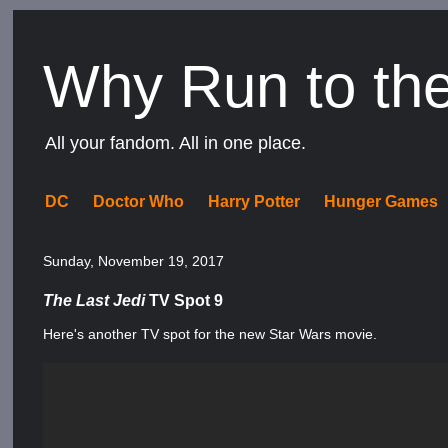
Why Run to th
All your fandom. All in one place.
DC
Doctor Who
Harry Potter
Hunger Games
Sunday, November 19, 2017
The Last Jedi
TV Spot 9
Here's another TV spot for the new Star Wars movie.