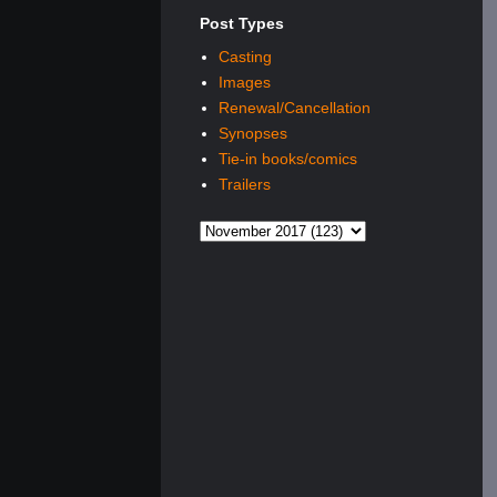
Post Types
Casting
Images
Renewal/Cancellation
Synopses
Tie-in books/comics
Trailers