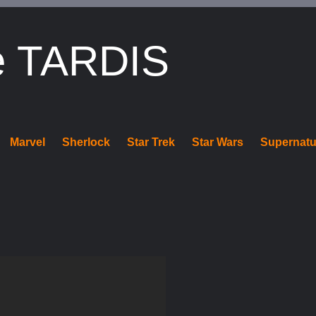
e TARDIS
Marvel
Sherlock
Star Trek
Star Wars
Supernatu