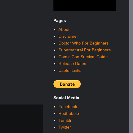
Pages
About
Disclaimer
Doctor Who For Beginners
Supernatural For Beginners
Comic Con Survival Guide
Release Dates
Useful Links
Social Media
Facebook
Redbubble
Tumblr
Twitter