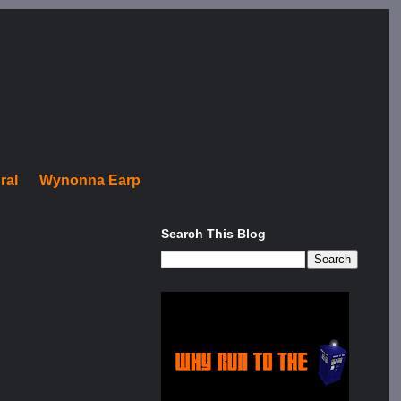
ral
Wynonna Earp
Search This Blog