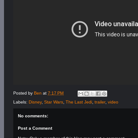
Posted by
Ben
at
7:17 PM
Labels:
Disney
,
Star Wars
,
The Last Jedi
,
trailer
,
video
No comments:
Post a Comment