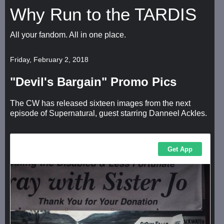
Why Run to the TARDIS
All your fandom. All in one place.
Friday, February 2, 2018
"Devil's Bargain" Promo Pics
The CW has released sixteen images from the next
episode of Supernatural, guest starring Danneel Ackles.