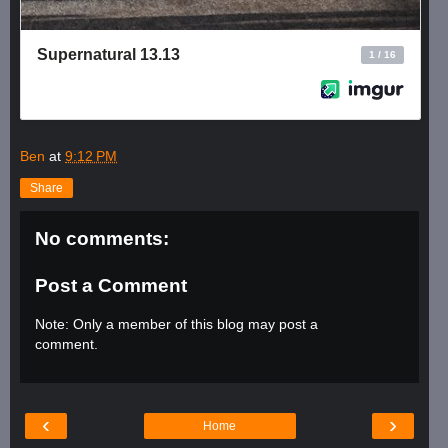
Ben
at
9:12 PM
Share
No comments:
Post a Comment
Note: Only a member of this blog may post a
comment.
‹
›
Home