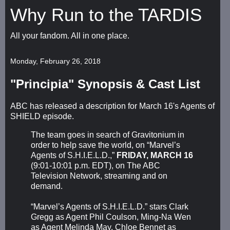
Why Run to the TARDIS
All your fandom. All in one place.
Monday, February 26, 2018
"Principia" Synopsis & Cast List
ABC has released a description for March 16's Agents of
SHIELD episode.
The team goes in search of Gravitonium in
order to help save the world, on “Marvel’s
Agents of S.H.I.E.L.D.,”
FRIDAY, MARCH 16
(9:01-10:01 p.m. EDT), on The ABC
Television Network, streaming and on
demand.
“Marvel’s Agents of S.H.I.E.L.D.” stars Clark
Gregg as Agent Phil Coulson, Ming-Na Wen
as Agent Melinda May, Chloe Bennet as