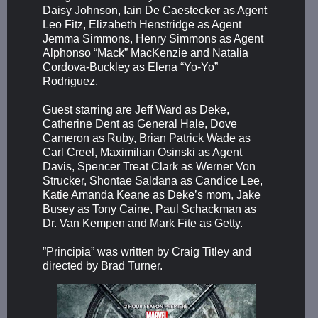
Daisy Johnson, Iain De Caestecker as Agent
Leo Fitz, Elizabeth Henstridge as Agent
Jemma Simmons, Henry Simmons as Agent
Alphonso “Mack” MacKenzie and Natalia
Cordova-Buckley as Elena “Yo-Yo”
Rodriguez.
Guest starring are Jeff Ward as Deke,
Catherine Dent as General Hale, Dove
Cameron as Ruby, Brian Patrick Wade as
Carl Creel, Maximilian Osinski as Agent
Davis, Spencer Treat Clark as Werner Von
Strucker, Shontae Saldana as Candice Lee,
Katie Amanda Keane as Deke’s mom, Jake
Busey as Tony Caine, Paul Schackman as
Dr. Van Kempen and Mark Fite as Getty.
”Principia” was written by Craig Titley and
directed by Brad Turner.