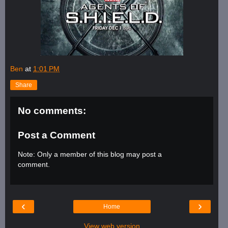
Ben
at
1:01 PM
Share
No comments:
Post a Comment
Note: Only a member of this blog may post a
comment.
‹
›
Home
View web version