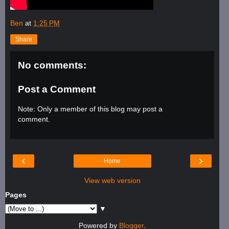
Ben
at
1:25 PM
Share
No comments:
Post a Comment
Note: Only a member of this blog may post a
comment.
‹
›
Home
View web version
Pages
▼
Powered by
Blogger
.