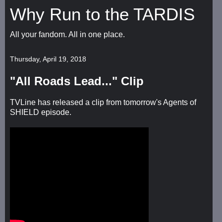
Why Run to the TARDIS
All your fandom. All in one place.
Thursday, April 19, 2018
"All Roads Lead..." Clip
TVLine has released a clip from tomorrow's Agents of
SHIELD episode.