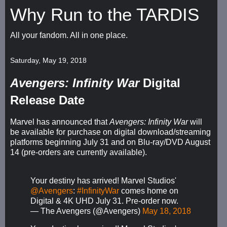
Why Run to the TARDIS
All your fandom. All in one place.
Saturday, May 19, 2018
Avengers: Infinity War
Digital
Release Date
Marvel has announced that
Avengers: Infinity War
will
be available for purchase on digital download/streaming
platforms beginning July 31 and on Blu-ray/DVD August
14 (pre-orders are currently available).
Your destiny has arrived! Marvel Studios'
@Avengers
:
#InfinityWar
comes home on
Digital & 4K UHD July 31. Pre-order now.
— The Avengers (@Avengers)
May 18, 2018