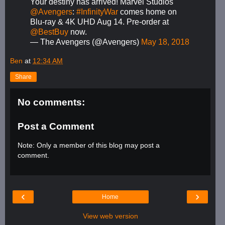
Your destiny has arrived! Marvel Studios'
@Avengers
:
#InfinityWar
comes home on
Blu-ray & 4K UHD Aug 14. Pre-order at
@BestBuy
now.
— The Avengers (@Avengers)
May 18, 2018
Ben
at
12:34 AM
Share
No comments:
Post a Comment
Note: Only a member of this blog may post a
comment.
‹
›
Home
View web version