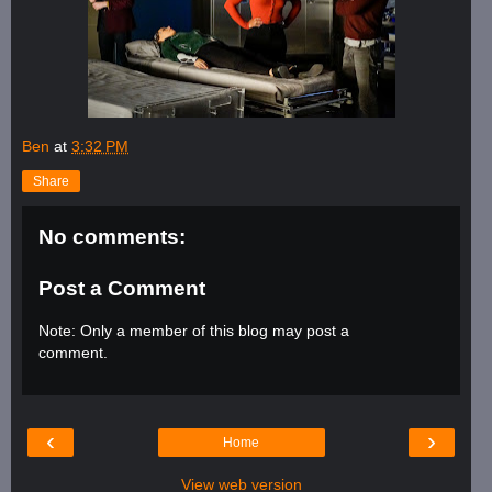
Ben
at
3:32 PM
Share
No comments:
Post a Comment
Note: Only a member of this blog may post a
comment.
‹
›
Home
View web version