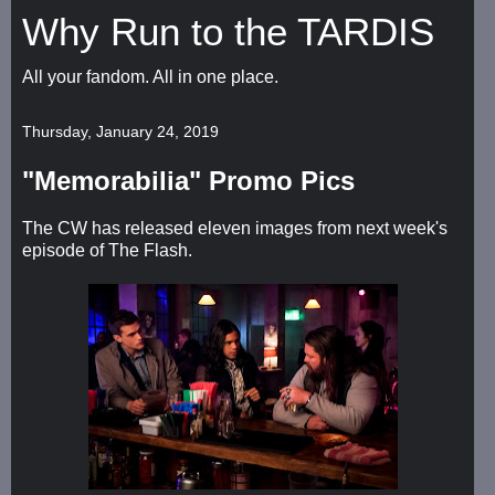
Why Run to the TARDIS
All your fandom. All in one place.
Thursday, January 24, 2019
"Memorabilia" Promo Pics
The CW has released eleven images from next week's
episode of The Flash.