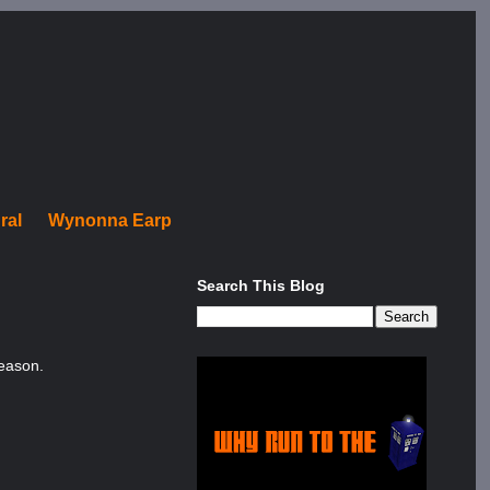
ral
Wynonna Earp
Search This Blog
season.