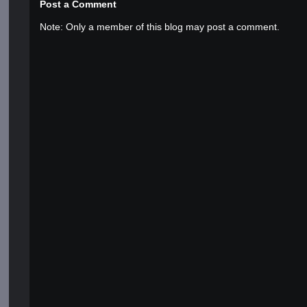
Post a Comment
Note: Only a member of this blog may post a comment.