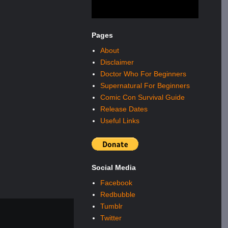
Pages
About
Disclaimer
Doctor Who For Beginners
Supernatural For Beginners
Comic Con Survival Guide
Release Dates
Useful Links
Social Media
Facebook
Redbubble
Tumblr
Twitter