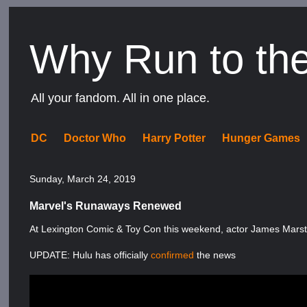
Why Run to th
All your fandom. All in one place.
DC
Doctor Who
Harry Potter
Hunger Games
Sunday, March 24, 2019
Marvel's Runaways Renewed
At Lexington Comic & Toy Con this weekend, actor James Mars
UPDATE: Hulu has officially
confirmed
the news