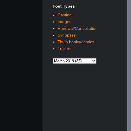
Post Types
Casting
Images
Renewal/Cancellation
Synopses
Tie-in books/comics
Trailers