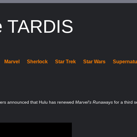
e TARDIS
Marvel
Sherlock
Star Trek
Star Wars
Supernatu
ters announced that Hulu has renewed
Marvel's Runaways
for a third 