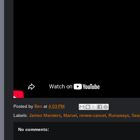
Posted by
Ben
at
4:03 PM
Labels:
James Marsters
,
Marvel
,
renew-cancel
,
Runaways
,
Sea
No comments: