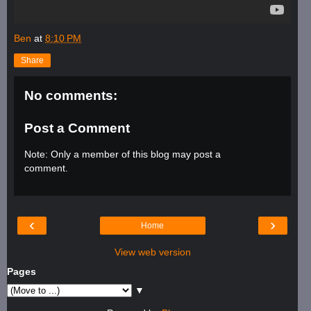
Ben
at
8:10 PM
Share
No comments:
Post a Comment
Note: Only a member of this blog may post a
comment.
‹
›
Home
View web version
Pages
▼