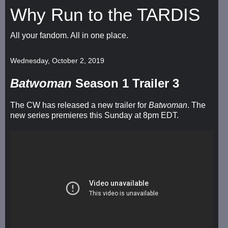
Why Run to the TARDIS
All your fandom. All in one place.
Wednesday, October 2, 2019
Batwoman
Season 1 Trailer 3
The CW has released a new trailer for
Batwoman
. The
new series premieres this Sunday at 8pm EDT.