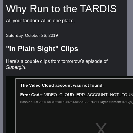
Why Run to the TARDIS
All your fandom. All in one place.
Saturday, October 26, 2019
"In Plain Sight" Clips
Here's a couple clips from tomorrow's episode of
Supergirl
.