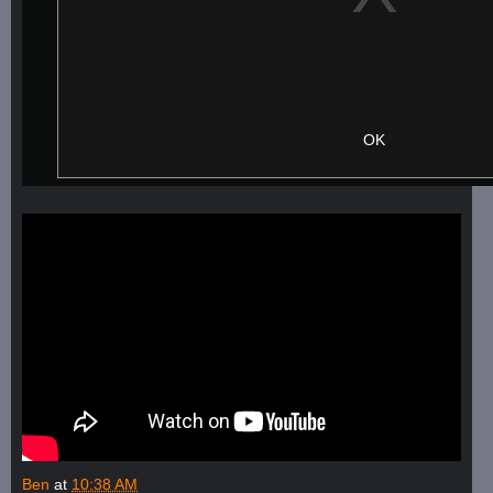
Ben
at
10:38 AM