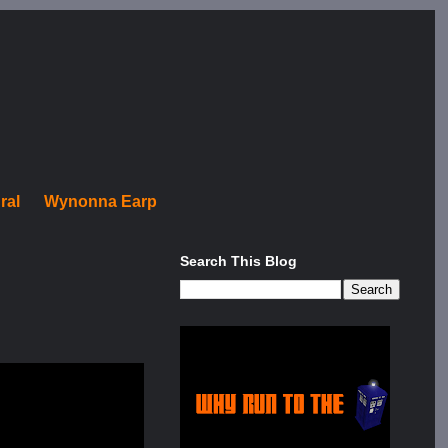
ral
Wynonna Earp
Search This Blog