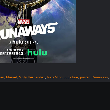
ean
,
Marvel
,
Molly Hernandez
,
Nico Minoru
,
picture
,
poster
,
Runaways
,