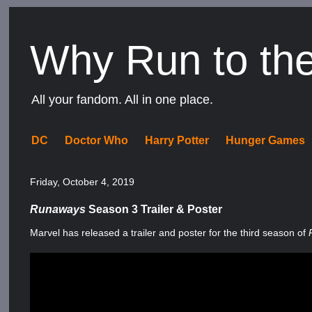
Why Run to th
All your fandom. All in one place.
DC
Doctor Who
Harry Potter
Hunger Games
Friday, October 4, 2019
Runaways
Season 3 Trailer & Poster
Marvel has released a trailer and poster for the third season of