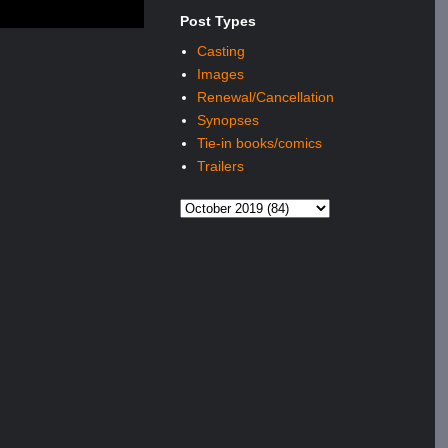
Post Types
Casting
Images
Renewal/Cancellation
Synopses
Tie-in books/comics
Trailers