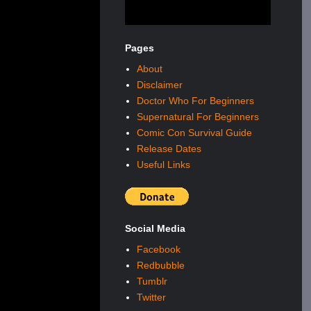
Pages
About
Disclaimer
Doctor Who For Beginners
Supernatural For Beginners
Comic Con Survival Guide
Release Dates
Useful Links
Social Media
Facebook
Redbubble
Tumblr
Twitter