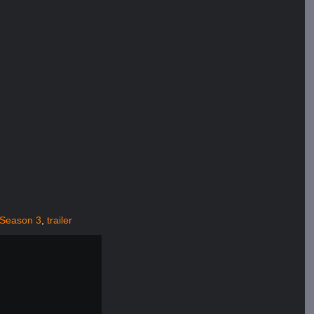
Season 3
,
trailer