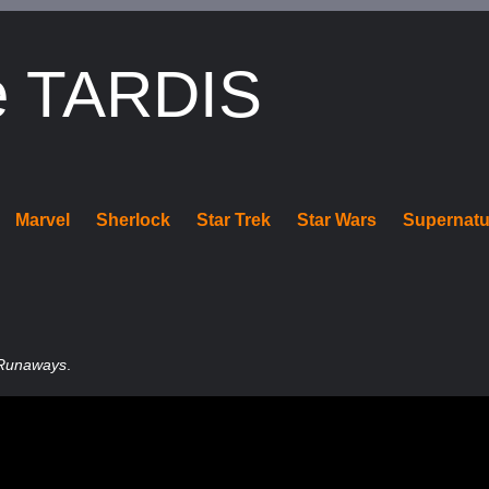
e TARDIS
Marvel
Sherlock
Star Trek
Star Wars
Supernatu
Runaways
.