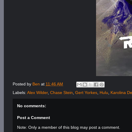
Posted by
Ben
at
11:46 AM
Labels:
Alex Wilder
,
Chase Stein
,
Gert Yorkes
,
Hulu
,
Karolina D
No comments:
Post a Comment
Note: Only a member of this blog may post a comment.