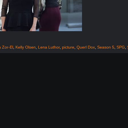
 Zor-El
,
Kelly Olsen
,
Lena Luthor
,
picture
,
Querl Dox
,
Season 5
,
SPG
,