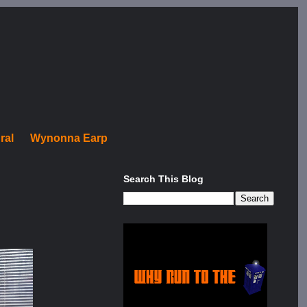
ral
Wynonna Earp
Search This Blog