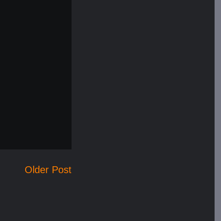
Older Post