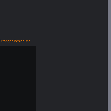
Stranger Beside Me