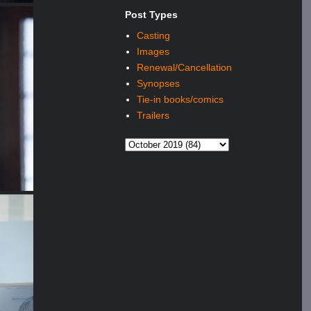
Post Types
Casting
Images
Renewal/Cancellation
Synopses
Tie-in books/comics
Trailers