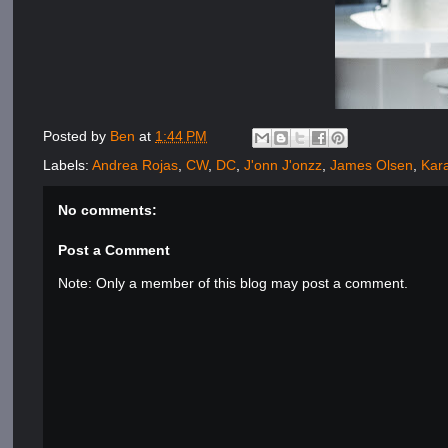
Posted by
Ben
at
1:44 PM
Labels:
Andrea Rojas
,
CW
,
DC
,
J'onn J'onzz
,
James Olsen
,
Kara
No comments:
Post a Comment
Note: Only a member of this blog may post a comment.