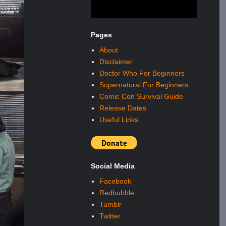
Pages
About
Disclaimer
Doctor Who For Beginners
Supernatural For Beginners
Comic Con Survival Guide
Release Dates
Useful Links
Social Media
Facebook
Redbubble
Tumblr
Twitter