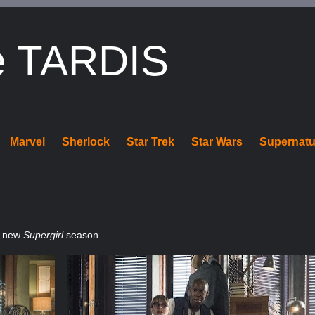
e TARDIS
Marvel
Sherlock
Star Trek
Star Wars
Supernatu
e new
Supergirl
season.