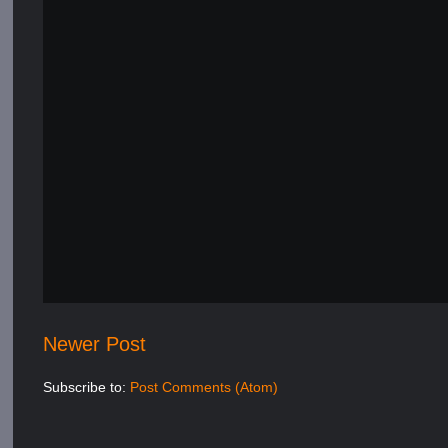
Newer Post
Subscribe to:
Post Comments (Atom)