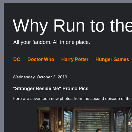
Why Run to th
All your fandom. All in one place.
DC
Doctor Who
Harry Potter
Hunger Games
Wednesday, October 2, 2019
"Stranger Beside Me" Promo Pics
Here are seventeen new photos from the second episode of th