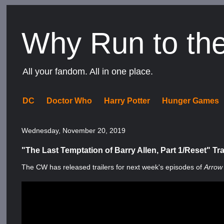
Why Run to th
All your fandom. All in one place.
DC
Doctor Who
Harry Potter
Hunger Games
Wednesday, November 20, 2019
"The Last Temptation of Barry Allen, Part 1/Reset" Tra
The CW has released trailers for next week's episodes of
Arrow