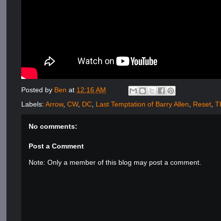
Posted by
Ben
at
12:16 AM
Labels:
Arrow
,
CW
,
DC
,
Last Temptation of Barry Allen
,
Reset
,
T
No comments:
Post a Comment
Note: Only a member of this blog may post a comment.