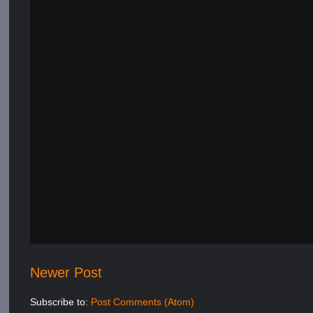
Newer Post
Subscribe to:
Post Comments (Atom)