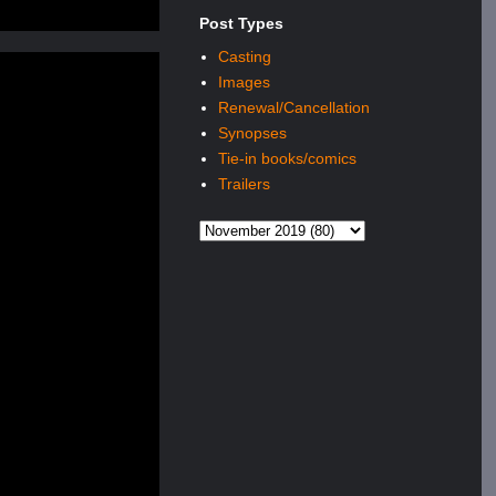
Post Types
Casting
Images
Renewal/Cancellation
Synopses
Tie-in books/comics
Trailers