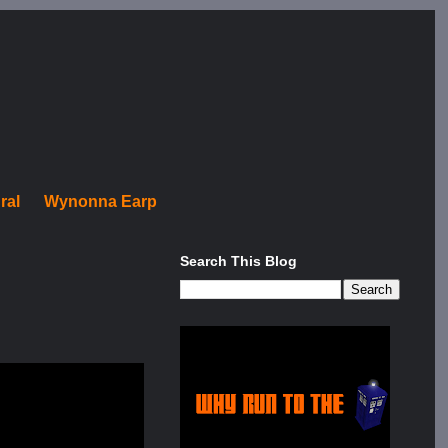
ral
Wynonna Earp
Search This Blog