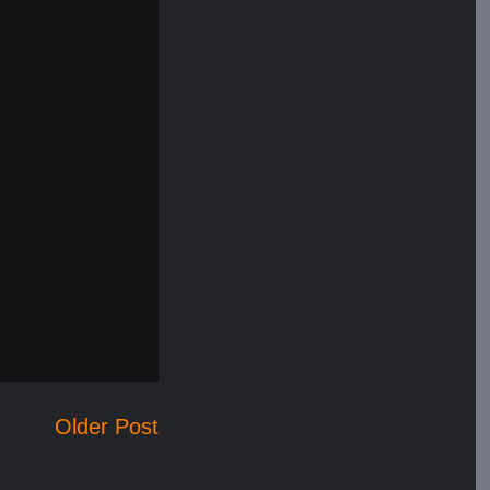
Older Post