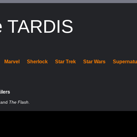
e TARDIS
Marvel
Sherlock
Star Trek
Star Wars
Supernatu
ilers
and
The Flash
.