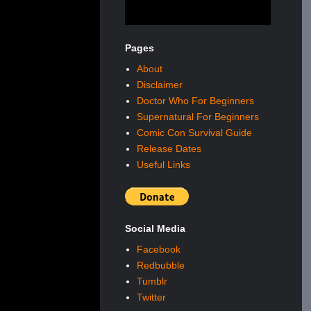
Pages
About
Disclaimer
Doctor Who For Beginners
Supernatural For Beginners
Comic Con Survival Guide
Release Dates
Useful Links
Social Media
Facebook
Redbubble
Tumblr
Twitter