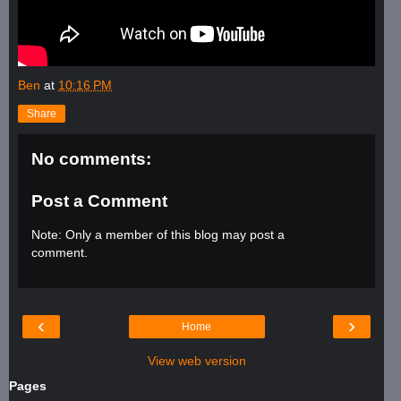
Ben
at
10:16 PM
Share
No comments:
Post a Comment
Note: Only a member of this blog may post a
comment.
‹
›
Home
View web version
Pages