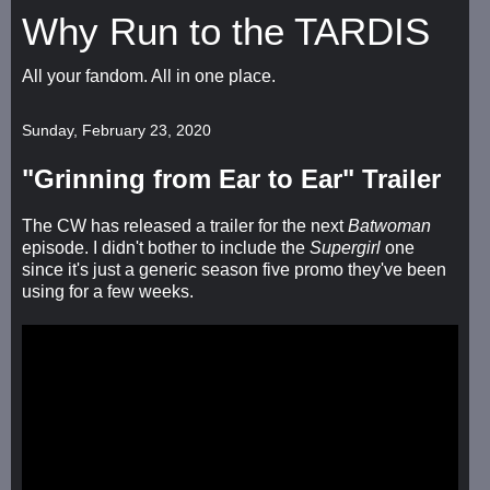
Why Run to the TARDIS
All your fandom. All in one place.
Sunday, February 23, 2020
"Grinning from Ear to Ear" Trailer
The CW has released a trailer for the next
Batwoman
episode. I didn't bother to include the
Supergirl
one
since it's just a generic season five promo they've been
using for a few weeks.