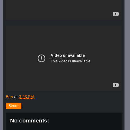
Ben
at
3:23 PM
Share
No comments: