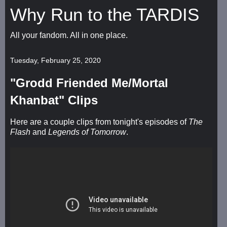
Why Run to the TARDIS
All your fandom. All in one place.
Tuesday, February 25, 2020
"Grodd Friended Me/Mortal
Khanbat" Clips
Here are a couple clips from tonight's episodes of
The
Flash
and
Legends of Tomorrow
.