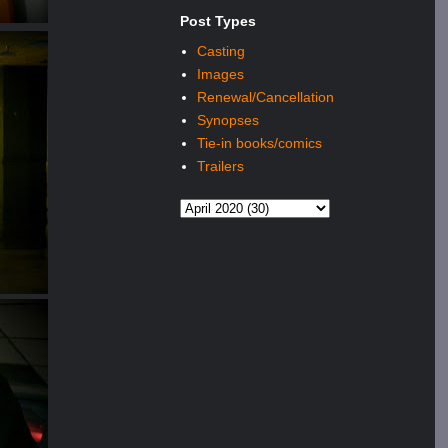
Post Types
Casting
Images
Renewal/Cancellation
Synopses
Tie-in books/comics
Trailers