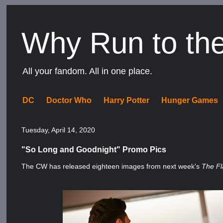
Why Run to th
All your fandom. All in one place.
DC
Doctor Who
Harry Potter
Hunger Games
Tuesday, April 14, 2020
"So Long and Goodnight" Promo Pics
The CW has released eighteen images from next week's
The F