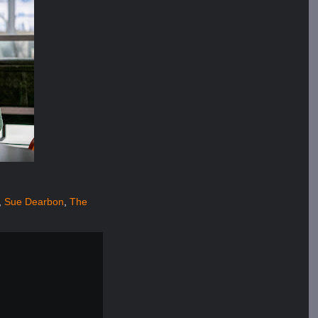
,
Sue Dearbon
,
The