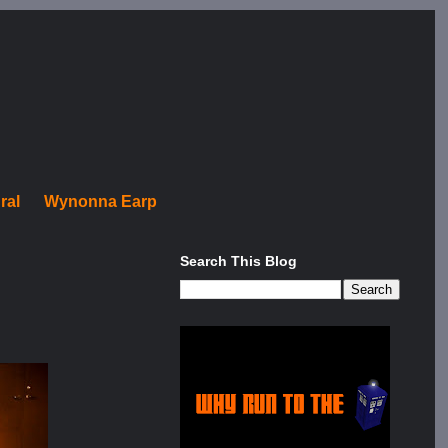
ral
Wynonna Earp
Search This Blog