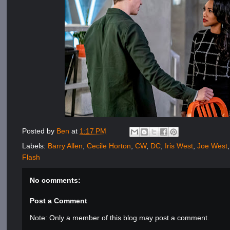
Posted by
Ben
at
1:17 PM
Labels:
Barry Allen
,
Cecile Horton
,
CW
,
DC
,
Iris West
,
Joe West
Flash
No comments:
Post a Comment
Note: Only a member of this blog may post a comment.