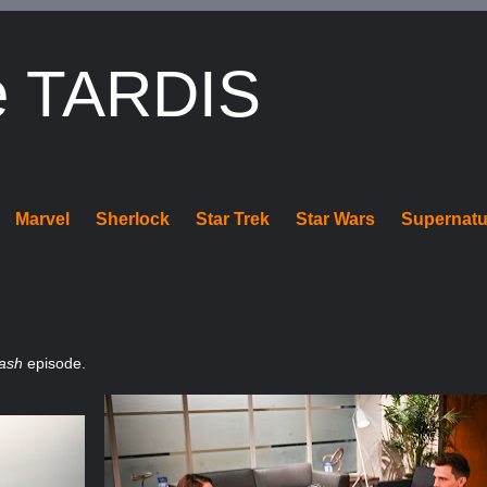
e TARDIS
Marvel
Sherlock
Star Trek
Star Wars
Supernatu
lash
episode.