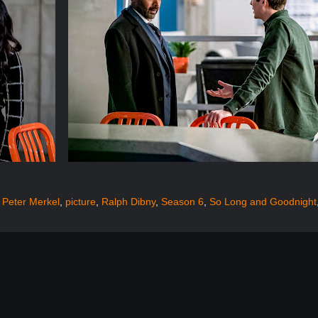
,
Peter Merkel
,
picture
,
Ralph Dibny
,
Season 6
,
So Long and Goodnight