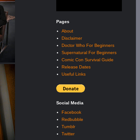
Pages
About
Disclaimer
Doctor Who For Beginners
Supernatural For Beginners
Comic Con Survival Guide
Release Dates
Useful Links
Social Media
Facebook
Redbubble
Tumblr
Twitter