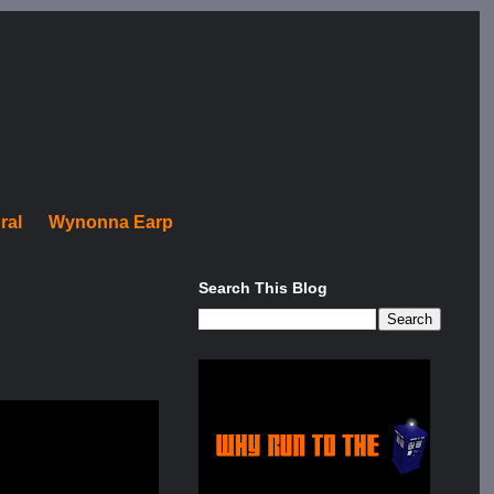
ral
Wynonna Earp
Search This Blog