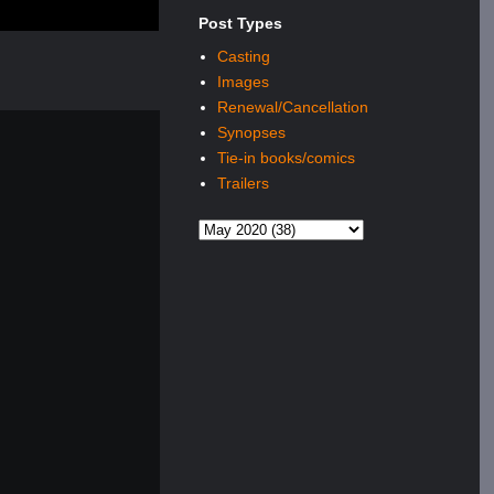
Post Types
Casting
Images
Renewal/Cancellation
Synopses
Tie-in books/comics
Trailers