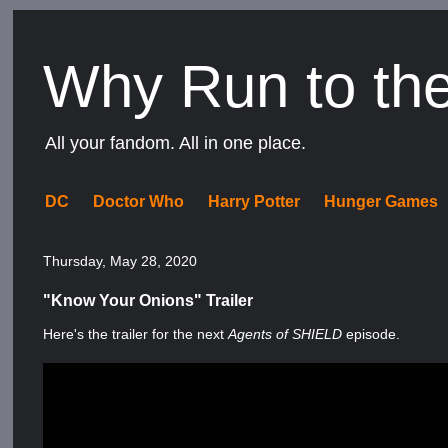
Why Run to th
All your fandom. All in one place.
DC
Doctor Who
Harry Potter
Hunger Games
Thursday, May 28, 2020
"Know Your Onions" Trailer
Here's the trailer for the next
Agents of SHIELD
episode.