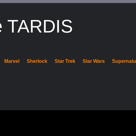
e TARDIS
Marvel
Sherlock
Star Trek
Star Wars
Supernatu