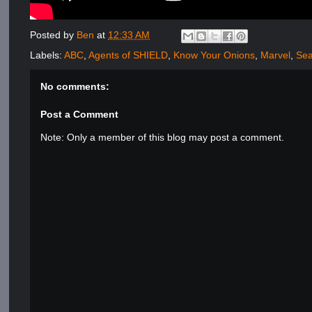
Posted by
Ben
at
12:33 AM
Labels:
ABC
,
Agents of SHIELD
,
Know Your Onions
,
Marvel
,
Sea
No comments:
Post a Comment
Note: Only a member of this blog may post a comment.