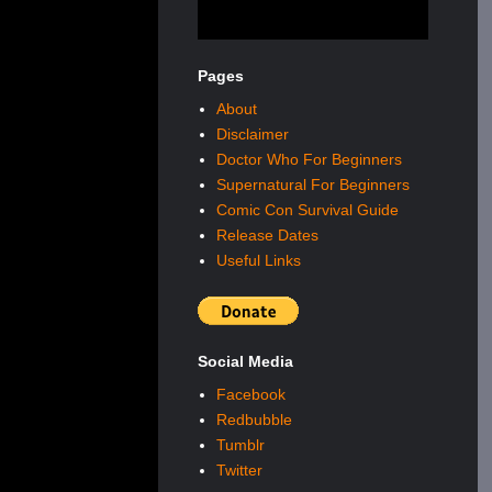
Pages
About
Disclaimer
Doctor Who For Beginners
Supernatural For Beginners
Comic Con Survival Guide
Release Dates
Useful Links
Social Media
Facebook
Redbubble
Tumblr
Twitter