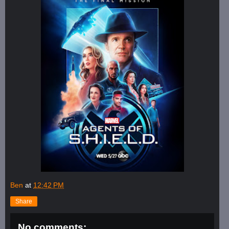
Ben
at
12:42 PM
Share
No comments: