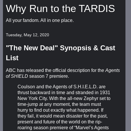
Why Run to the TARDIS
All your fandom. All in one place.
Tuesday, May 12, 2020
"The New Deal" Synopsis & Cast
List
ABC has released the official description for the
Agents
of SHIELD
season 7 premiere.
Coulson and the Agents of S.H.I.E.L.D. are
thrust backward in time and stranded in 1931
New York City. With the all-new Zephyr set to
time-jump at any moment, the team must
hurry to find out exactly what happened. If
they fail, it would mean disaster for the past,
present and future of the world on the rip-
roaring season premiere of “Marvel’s Agents