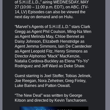
of S.H.I.E.L.D.,” airing WEDNESDAY, MAY
27 (10:00 – 11:00 p.m. EDT), on ABC. (TV-
14, LV) Episodes can also be viewed the
next day on demand and on Hulu.
“Marvel’s Agents of S.H.I.E.L.D.” stars Clark
Gregg as Agent Phil Coulson, Ming-Na Wen
as Agent Melinda May, Chloe Bennet as
Daisy Johnson, Elizabeth Henstridge as
Agent Jemma Simmons, Iain De Caestecker
as Agent Leopold Fitz, Henry Simmons as
Director Alphonso “Mack” MacKenzie,
Natalia Cordova-Buckley as Elena “Yo-Yo”
Rodriguez and Jeff Ward as Deke Shaw.
Guest starring is Joel Stoffer, Tobias Jelinek,
Joe Reegan, Nora Zehetner, Greg Finley,
Luke Baines and Patton Oswalt.
“The New Deal” was written by George
Kitson and directed by Kevin Tancharoen.