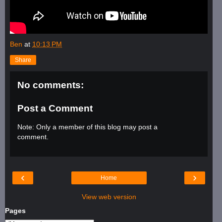
Ben
at
10:13 PM
Share
No comments:
Post a Comment
Note: Only a member of this blog may post a
comment.
‹
›
Home
View web version
Pages