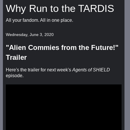
Why Run to the TARDIS
All your fandom. All in one place.
Wednesday, June 3, 2020
"Alien Commies from the Future!"
Trailer
Here's the trailer for next week's
Agents of SHIELD
episode.