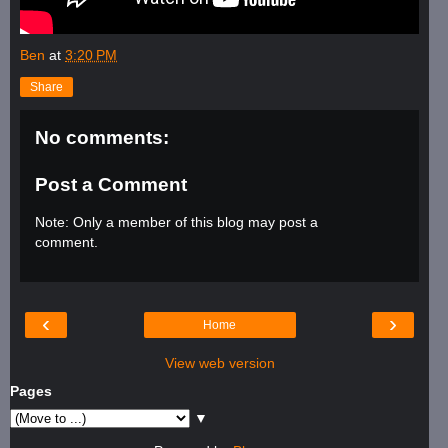
Ben
at
3:20 PM
Share
No comments:
Post a Comment
Note: Only a member of this blog may post a
comment.
‹
›
Home
View web version
Pages
▼