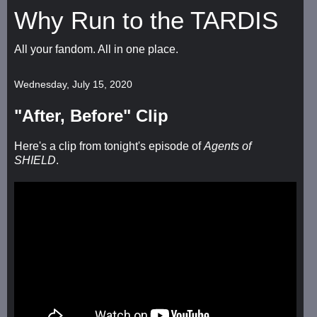
Why Run to the TARDIS
All your fandom. All in one place.
Wednesday, July 15, 2020
"After, Before" Clip
Here's a clip from tonight's episode of
Agents of
SHIELD
.