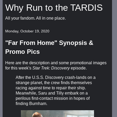
Why Run to the TARDIS
All your fandom. All in one place.
Monday, October 19, 2020
"Far From Home" Synopsis &
Promo Pics
Here are the description and some promotional images
for this week's
Star Trek: Discovery
episode.
After the U.S.S. Discovery crash-lands on a
strange planet, the crew finds themselves
racing against time to repair their ship.
Meanwhile, Saru and Tilly embark on a
perilous first-contact mission in hopes of
finding Burnham.