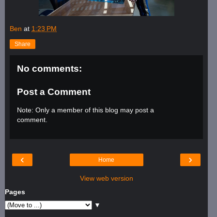
Ben
at
1:23 PM
Share
No comments:
Post a Comment
Note: Only a member of this blog may post a
comment.
‹
›
Home
View web version
Pages
▼