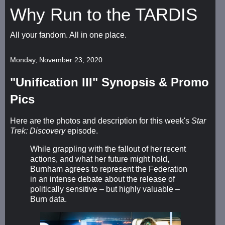
Why Run to the TARDIS
All your fandom. All in one place.
Monday, November 23, 2020
"Unification III" Synopsis & Promo
Pics
Here are the photos and description for this week's
Star
Trek: Discovery
episode.
While grappling with the fallout of her recent
actions, and what her future might hold,
Burnham agrees to represent the Federation
in an intense debate about the release of
politically sensitive – but highly valuable –
Burn data.