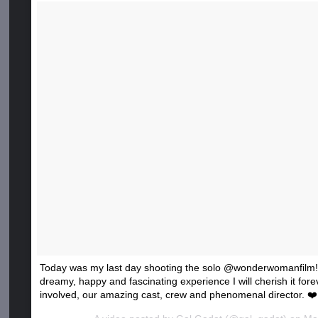
Today was my last day shooting the solo @wonderwomanfilm! I
dreamy, happy and fascinating experience I will cherish it fo
involved, our amazing cast, crew and phenomenal director. ❤️