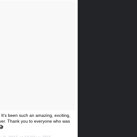
t's been such an amazing, exciting,
rever. Thank you to everyone who was
🎬