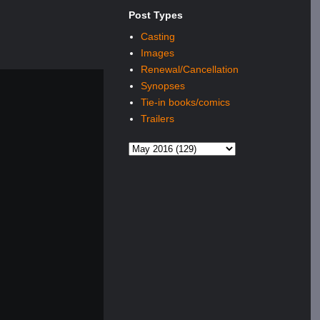
Post Types
Casting
Images
Renewal/Cancellation
Synopses
Tie-in books/comics
Trailers