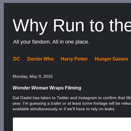
Why Run to th
All your fandom. All in one place.
DC
Doctor Who
Harry Potter
Hunger Games
Monday, May 9, 2016
Wonder Woman
Wraps Filming
Gal Gadot has taken to Twitter and Instagram to confirm that
W
year. I'm guessing a trailer or at least some footage will be re
available simultaneously or if we'll have to rely on leaks.