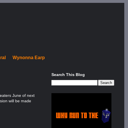
ral
Wynonna Earp
Search This Blog
heaters June of next
rsion will be made