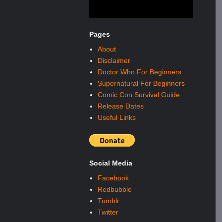
Pages
About
Disclaimer
Doctor Who For Beginners
Supernatural For Beginners
Comic Con Survival Guide
Release Dates
Useful Links
Social Media
Facebook
Redbubble
Tumblr
Twitter