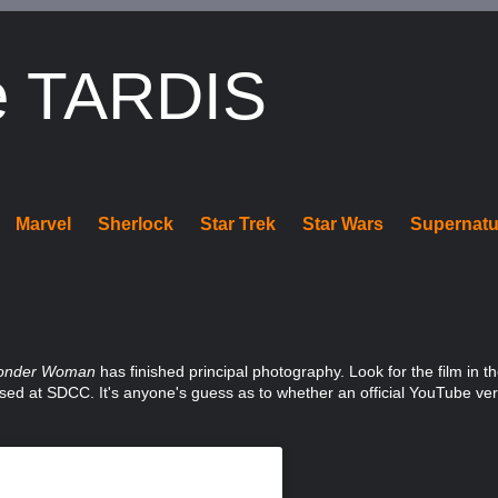
e TARDIS
Marvel
Sherlock
Star Trek
Star Wars
Supernatu
onder Woman
has finished principal photography. Look for the film in t
leased at SDCC. It's anyone's guess as to whether an official YouTube ve