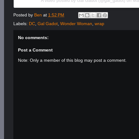
A video posted by Gal Gadot (@gal_gadot) on
Ma
Posted by
Ben
at
1:52 PM
Labels:
DC
,
Gal Gadot
,
Wonder Woman
,
wrap
No comments:
Post a Comment
Note: Only a member of this blog may post a comment.