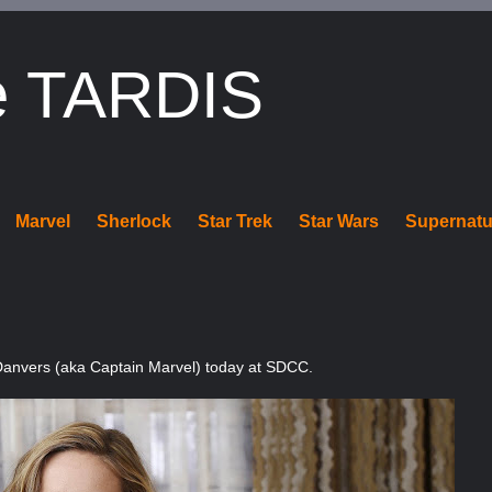
e TARDIS
Marvel
Sherlock
Star Trek
Star Wars
Supernatu
l Danvers (aka Captain Marvel) today at SDCC.