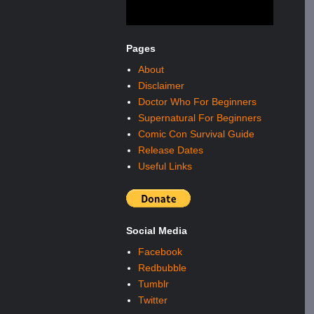
Pages
About
Disclaimer
Doctor Who For Beginners
Supernatural For Beginners
Comic Con Survival Guide
Release Dates
Useful Links
Social Media
Facebook
Redbubble
Tumblr
Twitter