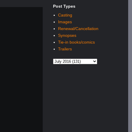
Post Types
Casting
Images
Renewal/Cancellation
Synopses
Tie-in books/comics
Trailers