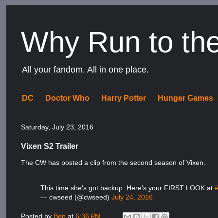
Why Run to th
All your fandom. All in one place.
DC
Doctor Who
Harry Potter
Hunger Games
Saturday, July 23, 2016
Vixen S2 Trailer
The CW has posted a clip from the second season of Vixen.
This time she's got backup. Here’s your FIRST LOOK at
— cwseed (@cwseed)
July 24, 2016
Posted by
Ben
at
6:36 PM