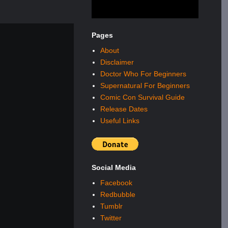
Pages
About
Disclaimer
Doctor Who For Beginners
Supernatural For Beginners
Comic Con Survival Guide
Release Dates
Useful Links
Social Media
Facebook
Redbubble
Tumblr
Twitter