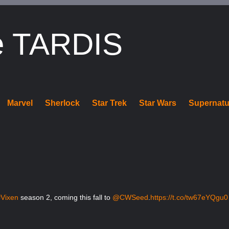
e TARDIS
Marvel
Sherlock
Star Trek
Star Wars
Supernatu
#Vixen
season 2, coming this fall to
@CWSeed
.
https://t.co/tw67eYQgu0