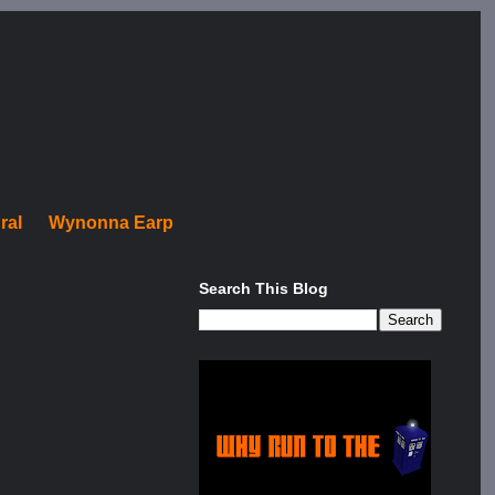
ral
Wynonna Earp
Search This Blog