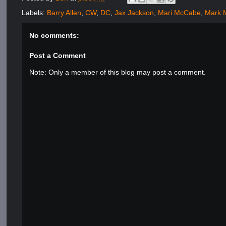
Labels:
Barry Allen
,
CW
,
DC
,
Jax Jackson
,
Mari McCabe
,
Mark 
No comments:
Post a Comment
Note: Only a member of this blog may post a comment.