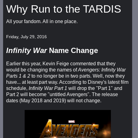
Why Run to the TARDIS
All your fandom. All in one place.
Friday, July 29, 2016
Infinity War
Name Change
Earlier this year, Kevin Feige commented that they
would be changing the names of
Avengers: Infinity War
Parts 1 & 2
to no longer be in two parts. Well, now they
have... at least part way. According to Disney's latest film
schedule,
Infinity War Part 1
will drop the "Part 1" and
Part 2 will become "untitled Avengers". The release
dates (May 2018 and 2019) will not change.