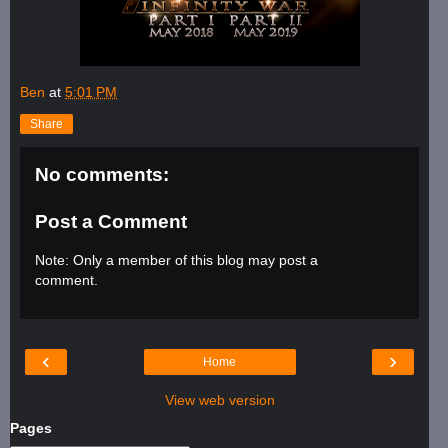
Ben
at
5:01 PM
Share
No comments:
Post a Comment
Note: Only a member of this blog may post a
comment.
‹
›
Home
View web version
Pages