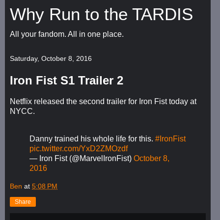
Why Run to the TARDIS
All your fandom. All in one place.
Saturday, October 8, 2016
Iron Fist S1 Trailer 2
Netflix released the second trailer for Iron Fist today at
NYCC.
Danny trained his whole life for this.
#IronFist
pic.twitter.com/YxD2ZMOzdf
— Iron Fist (@MarvelIronFist)
October 8,
2016
Ben
at
5:08 PM
Share