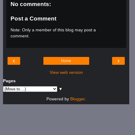
No comments:
Post a Comment
Note: Only a member of this blog may post a
comment.
‹
›
Home
View web version
Pages
▼
Powered by
Blogger
.