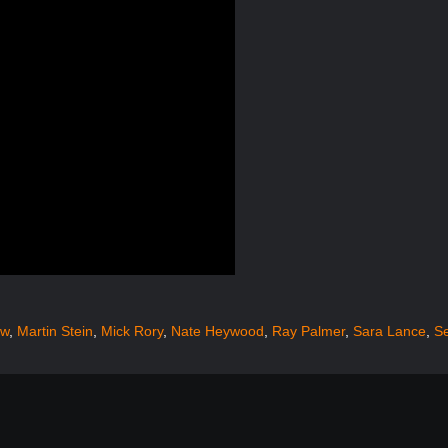
ow
,
Martin Stein
,
Mick Rory
,
Nate Heywood
,
Ray Palmer
,
Sara Lance
,
S