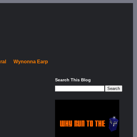
ral
Wynonna Earp
Search This Blog