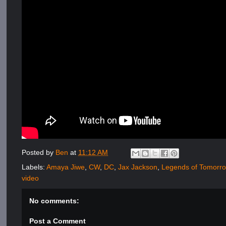
Posted by
Ben
at
11:12 AM
Labels:
Amaya Jiwe
,
CW
,
DC
,
Jax Jackson
,
Legends of Tomorr
video
No comments:
Post a Comment