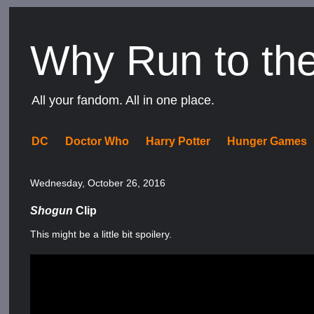
Why Run to th
All your fandom. All in one place.
DC
Doctor Who
Harry Potter
Hunger Games
Wednesday, October 26, 2016
Shogun
Clip
This might be a little bit spoilery.