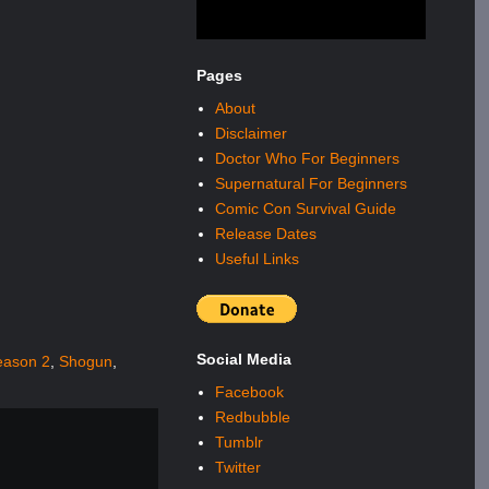
Pages
About
Disclaimer
Doctor Who For Beginners
Supernatural For Beginners
Comic Con Survival Guide
Release Dates
Useful Links
Social Media
eason 2
,
Shogun
,
Facebook
Redbubble
Tumblr
Twitter