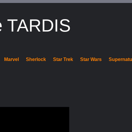
e TARDIS
Marvel
Sherlock
Star Trek
Star Wars
Supernatu