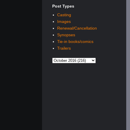
Post Types
Casting
Images
Renewal/Cancellation
Synopses
Tie-in books/comics
Trailers