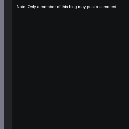
Note: Only a member of this blog may post a comment.