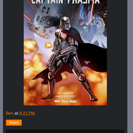
Ben
at
9:21 PM
Share