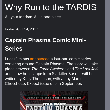
Why Run to the TARDIS
All your fandom. All in one place.
Friday, April 14, 2017
Captain Phasma Comic Mini-
Series
Lucasfilm has
announced
a four-part comic series
centering around Captain Phasma. The story will take
place between
The Force Awakens
and
The Last Jedi
and show her escape from Starkiller Base. It will be
written by Kelly Thompson, with art by Marco
Checchetto. Expect issue one in September.