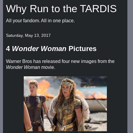
Why Run to the TARDIS
All your fandom. All in one place.
Saturday, May 13, 2017
4
Wonder Woman
Pictures
Warner Bros has released four new images from the
Wonder Woman
movie.