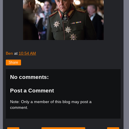
Ben
at
10:54 AM
Share
No comments:
Post a Comment
Note: Only a member of this blog may post a
comment.