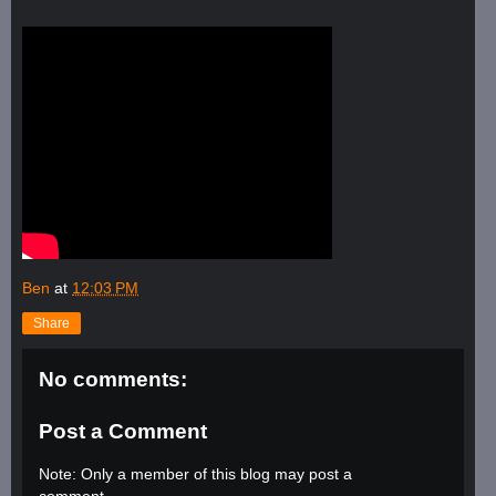
Ben
at
12:03 PM
Share
No comments:
Post a Comment
Note: Only a member of this blog may post a
comment.