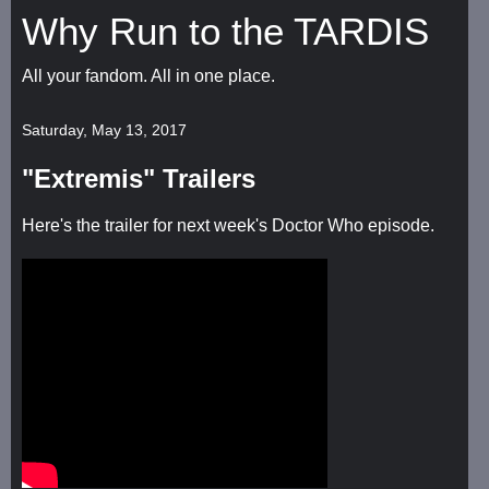
Why Run to the TARDIS
All your fandom. All in one place.
Saturday, May 13, 2017
"Extremis" Trailers
Here's the trailer for next week's Doctor Who episode.