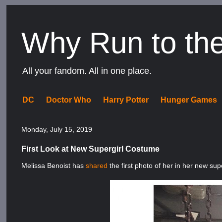
Why Run to th
All your fandom. All in one place.
DC
Doctor Who
Harry Potter
Hunger Games
Monday, July 15, 2019
First Look at New Supergirl Costume
Melissa Benoist has
shared
the first photo of her in her new sup