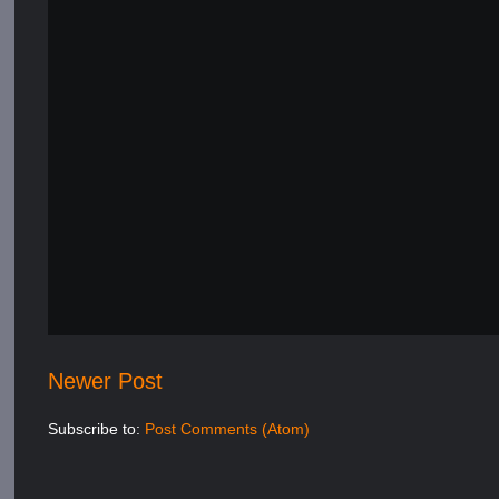
Newer Post
Subscribe to:
Post Comments (Atom)