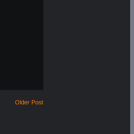
Older Post