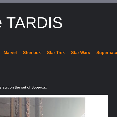
e TARDIS
Marvel
Sherlock
Star Trek
Star Wars
Supernatu
ersuit on the set of
Supergirl
.