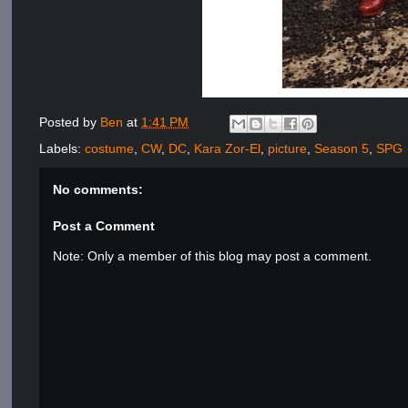
Posted by
Ben
at
1:41 PM
Labels:
costume
,
CW
,
DC
,
Kara Zor-El
,
picture
,
Season 5
,
SPG
No comments:
Post a Comment
Note: Only a member of this blog may post a comment.