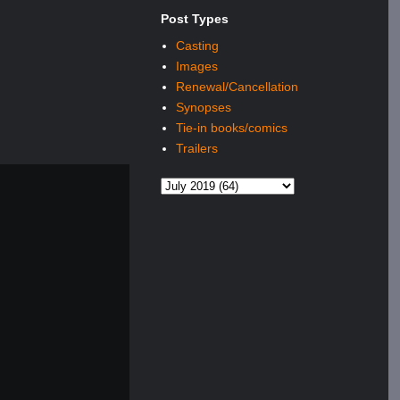
Post Types
Casting
Images
Renewal/Cancellation
Synopses
Tie-in books/comics
Trailers