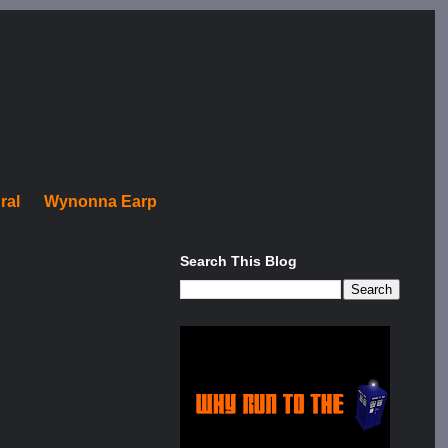
ral
Wynonna Earp
Search This Blog