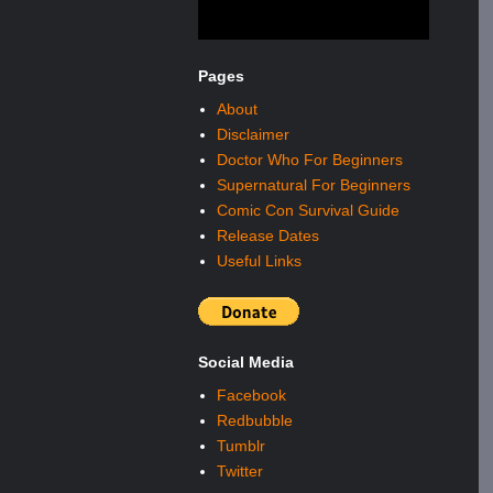
Pages
About
Disclaimer
Doctor Who For Beginners
Supernatural For Beginners
Comic Con Survival Guide
Release Dates
Useful Links
Social Media
Facebook
Redbubble
Tumblr
Twitter