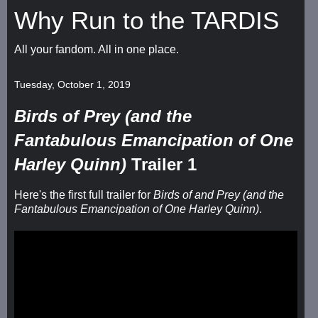
Why Run to the TARDIS
All your fandom. All in one place.
Tuesday, October 1, 2019
Birds of Prey (and the
Fantabulous Emancipation of One
Harley Quinn)
Trailer 1
Here's the first full trailer for
Birds of and Prey (and the
Fantabulous Emancipation of One Harley Quinn)
.