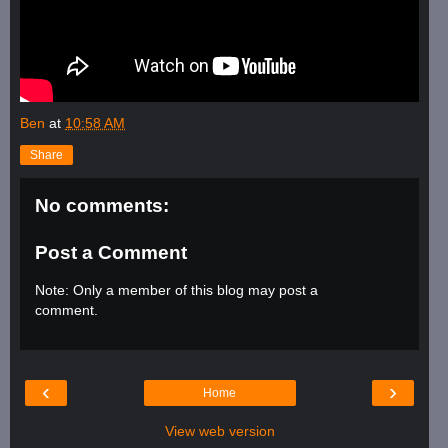
Ben
at
10:58 AM
Share
No comments:
Post a Comment
Note: Only a member of this blog may post a
comment.
‹
›
Home
View web version