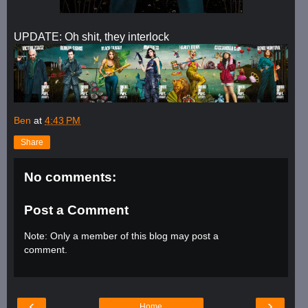
UPDATE: Oh shit, they interlock
Ben
at
4:43 PM
Share
No comments:
Post a Comment
Note: Only a member of this blog may post a
comment.
‹
›
Home