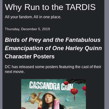
Why Run to the TARDIS
All your fandom. All in one place.
Thursday, December 5, 2019
Birds of Prey and the Fantabulous
Emancipation of One Harley Quinn
Character Posters
DC has released some posters featuring the cast of their
next movie.