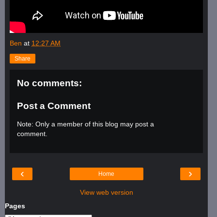
Ben
at
12:27 AM
Share
No comments:
Post a Comment
Note: Only a member of this blog may post a
comment.
‹
›
Home
View web version
Pages