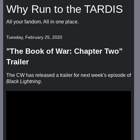
Why Run to the TARDIS
All your fandom. All in one place.
Tuesday, February 25, 2020
"The Book of War: Chapter Two"
Trailer
The CW has released a trailer for next week's episode of
Black Lightning
.