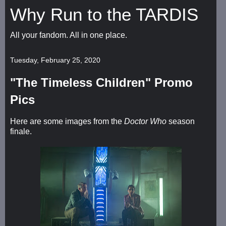
Why Run to the TARDIS
All your fandom. All in one place.
Tuesday, February 25, 2020
"The Timeless Children" Promo
Pics
Here are some images from the
Doctor Who
season
finale.