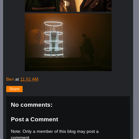
Ben
at
11:51 AM
Share
No comments:
Post a Comment
Note: Only a member of this blog may post a
comment.