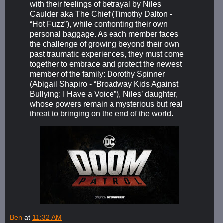
with their feelings of betrayal by Niles
Caulder aka The Chief (Timothy Dalton -
“Hot Fuzz”), while confronting their own
personal baggage. As each member faces
the challenge of growing beyond their own
past traumatic experiences, they must come
together to embrace and protect the newest
member of the family: Dorothy Spinner
(Abigail Shapiro - “Broadway Kids Against
Bullying: I Have a Voice”), Niles’ daughter,
whose powers remain a mysterious but real
threat to bringing on the end of the world.
Ben
at
11:32 AM