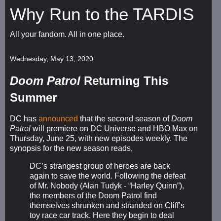
Why Run to the TARDIS
All your fandom. All in one place.
Wednesday, May 13, 2020
Doom Patrol
Returning This
Summer
DC has
announced
that the second season of
Doom
Patrol
will premiere on DC Universe and HBO Max on
Thursday, June 25, with new episodes weekly. The
synopsis for the new season reads,
DC’s strangest group of heroes are back
again to save the world. Following the defeat
of Mr. Nobody (Alan Tudyk - “Harley Quinn”),
the members of the Doom Patrol find
themselves shrunken and stranded on Cliff’s
toy race car track. Here they begin to deal