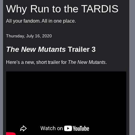
Why Run to the TARDIS
All your fandom. All in one place.
Thursday, July 16, 2020
The New Mutants
Trailer 3
Here's a new, short trailer for
The New Mutants
.