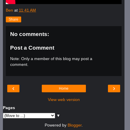
Ben
at
11:41 AM
Share
No comments:
Post a Comment
Note: Only a member of this blog may post a
comment.
‹
›
Home
View web version
Pages
▼
Powered by
Blogger
.